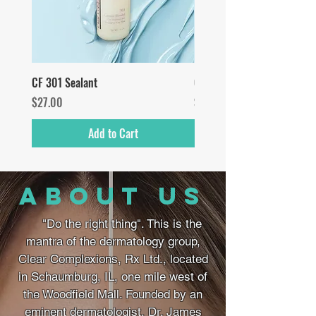
CF 301 Sealant
CF Vitamin C Serum
Price
Price
$27.00
$55.00
Add to Cart
about us
"Do the right thing". This is the
mantra of the dermatology group,
Clear Complexions, Rx Ltd., located
in Schaumburg, IL, one mile west of
the Woodfield Mall. Founded by an
eminent dermatologist, Dr. James