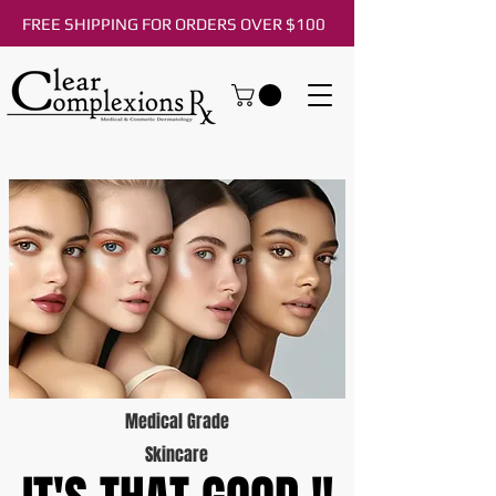
FREE SHIPPING FOR ORDERS OVER $100
Medical Grade
Skincare