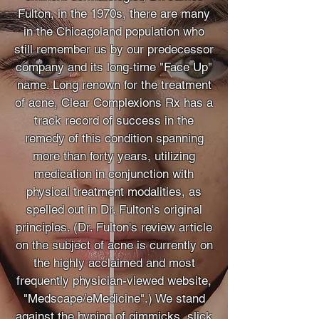
Fulton, in the 1970s, there are many
in the Chicagoland population who
still remember us by our predecessor
company and its long-time "Face Up"
name. Long renown for the treatment
of acne, Clear Complexions Rx has a
track record of success in the
remedy of this condition spanning
more than forty years, utilizing
medication in conjunction with
physical treatment modalities, as
spelled out in Dr. Fulton's original
principles. (Dr. Fulton's review article
on the subject of acne is currently on
the highly acclaimed and most
frequently physician-viewed website,
"Medscape/eMedicine".) We stand
against the hyping of gimmicks, slick