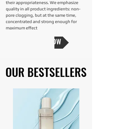
their appropriateness. We emphasize
quality in all product ingredients: non-
pore clogging, but at the same time,
concentrated and strong enough for
maximum effect
SHOP NOW
OUR BESTSELLERS
OUR BESTSELLERS