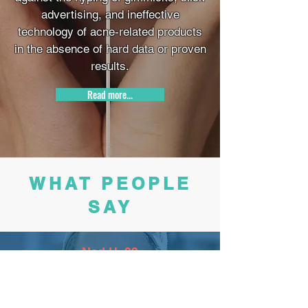
advertising, and ineffective
technology of acne-related products
in the absence of hard data or proven
results.
Read more...
WHAT PEOPLE
SAY
Ned H, 33
The pink scrub has been life changing, I have yet
to find anything comparable!