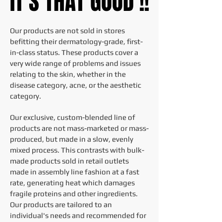
IT'S THAT GOOD !!
IT'S THAT GOOD !!
Our products are not sold in stores
befitting their dermatology-grade, first-
in-class status. These products cover a
very wide range of problems and issues
relating to the skin, whether in the
disease category, acne, or the aesthetic
category.
Our exclusive, custom-blended line of
products are not mass-marketed or mass-
produced, but made in a slow, evenly
mixed process. This contrasts with bulk-
made products sold in retail outlets
made in assembly line fashion at a fast
rate, generating heat which damages
fragile proteins and other ingredients.
Our products are tailored to an
individual's needs and recommended for