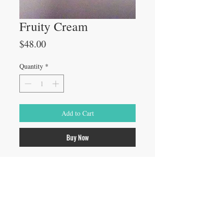
Fruity Cream
Price
$48.00
Quantity
*
Add to Cart
Buy Now
Specially formulated from natural 
Glycolic Acid, gently exfoliate dead 
layers of skin to relieve signs of aging and 
smooth rough skin
4 oz