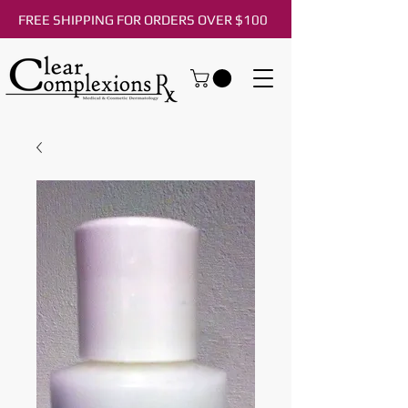
FREE SHIPPING FOR ORDERS OVER $100