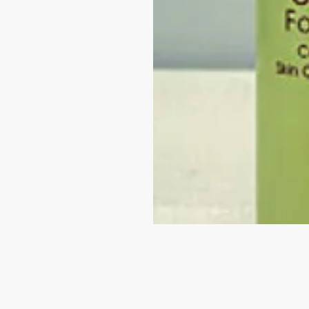
VISIT