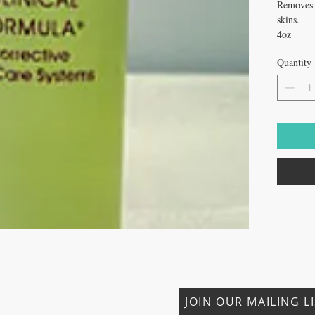
Removes d
skins.
4oz
Quantity
CONTACT US
JOIN OUR MAILING L