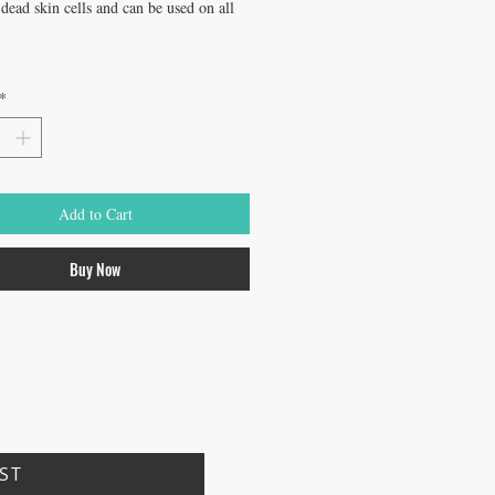
ead skin cells and can be used on all 
*
Add to Cart
Buy Now
IST