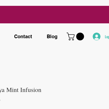
Contact
Blog
Log
ya Mint Infusion
Price
0