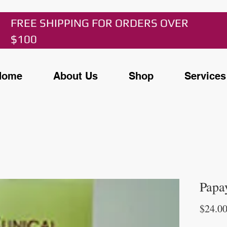
FREE SHIPPING FOR ORDERS OVER
$100
Home
About Us
Shop
Services
Papa
$24.0