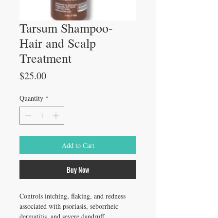
Tarsum Shampoo-
Hair and Scalp
Treatment
Price
$25.00
Quantity
*
Add to Cart
Buy Now
Controls intching, flaking, and redness 
associated with psoriasis, seborrheic 
dermatitis, and severe dandruff.