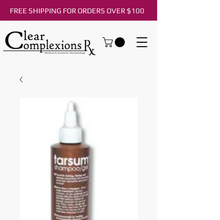
FREE SHIPPING FOR ORDERS OVER $100