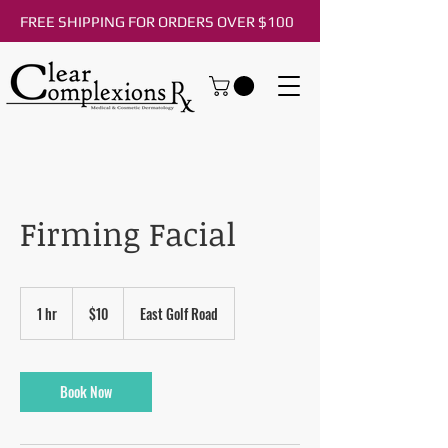
FREE SHIPPING FOR ORDERS OVER $100
Firming Facial
10
US
1 hr
1
$10
East Golf Road
dollars
h
Book Now