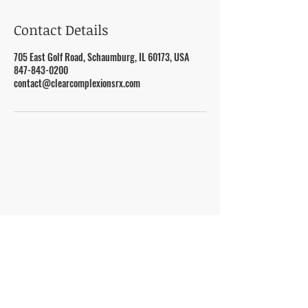
Contact Details
705 East Golf Road, Schaumburg, IL 60173, USA
847-843-0200
contact@clearcomplexionsrx.com
VISIT
705 E. Golf Road, Schaumburg, IL 60173
CONTACT US
847-843-0200
contact@clearcomplexio
nsrx.com